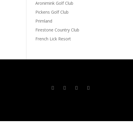
Aronimink Golf Club
Pickens Golf Club
Primland
Firestone Country Club
French Lick Resort