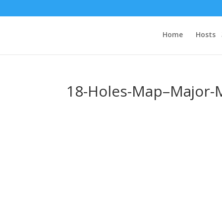
Home
Hosts
18-Holes-Map–Major-