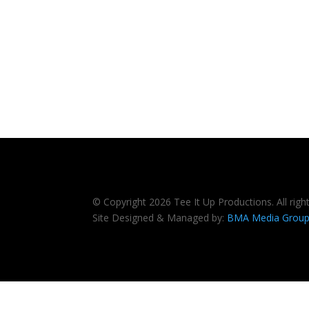
© Copyright 2026 Tee It Up Productions. All righ
Site Designed & Managed by:
BMA Media Grou