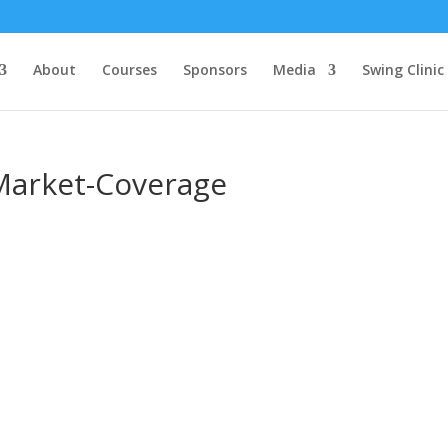
About
Courses
Sponsors
Media
Swing Clinic
Market-Coverage