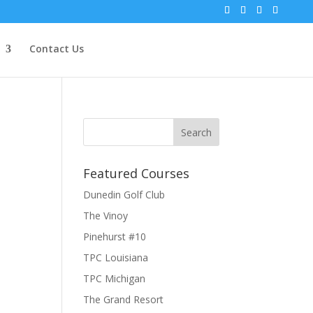
Contact Us
Featured Courses
Dunedin Golf Club
The Vinoy
Pinehurst #10
TPC Louisiana
TPC Michigan
The Grand Resort