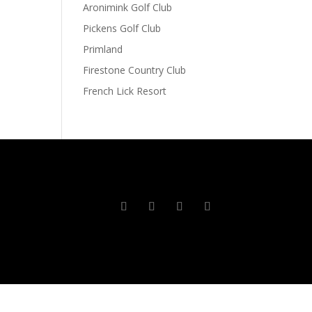
Aronimink Golf Club
Pickens Golf Club
Primland
Firestone Country Club
French Lick Resort