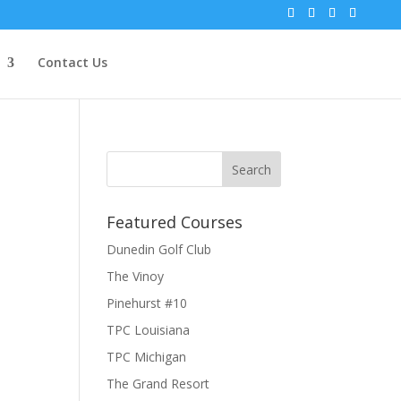
Contact Us
Featured Courses
Dunedin Golf Club
The Vinoy
Pinehurst #10
TPC Louisiana
TPC Michigan
The Grand Resort