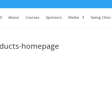
About
Courses
Sponsors
Media
Swing Clinic
roducts-homepage