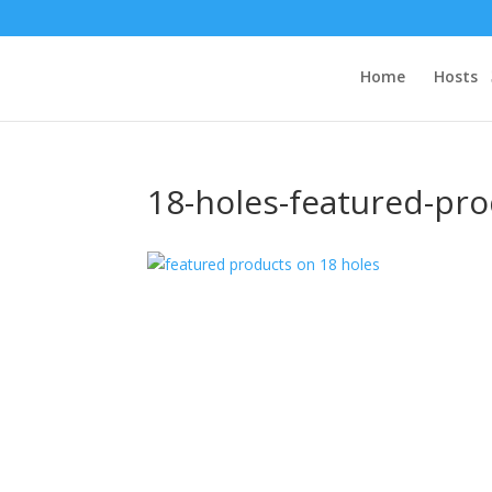
Home
Hosts
18-holes-featured-p