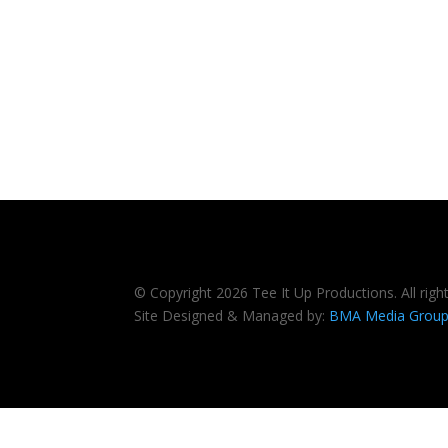
© Copyright 2026 Tee It Up Productions. All righ
Site Designed & Managed by:
BMA Media Grou