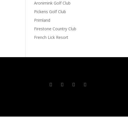
Aronimink Golf Club
Pickens Golf Club
Primland
Firestone Country Club
French Lick Resort