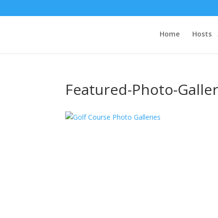
Home
Hosts
Featured-Photo-Galler