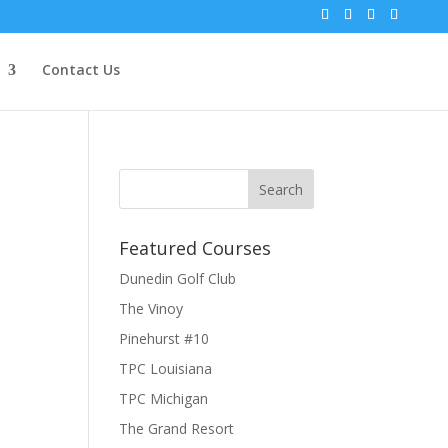
Contact Us
Featured Courses
Dunedin Golf Club
The Vinoy
Pinehurst #10
TPC Louisiana
TPC Michigan
The Grand Resort