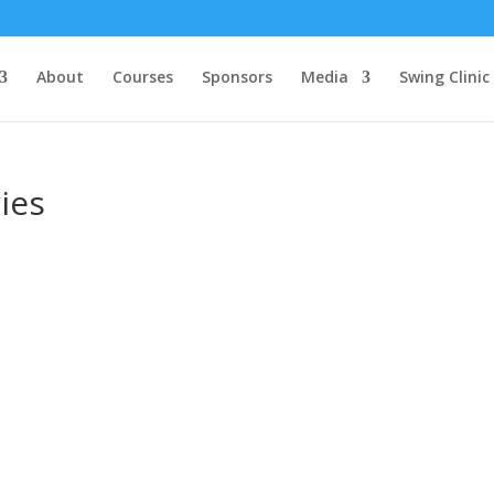
About
Courses
Sponsors
Media
Swing Clinic
ies