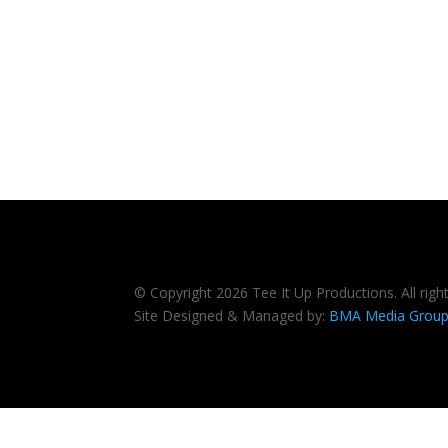
© Copyright 2026 Tee It Up Productions. All righ
Site Designed & Managed by:
BMA Media Grou