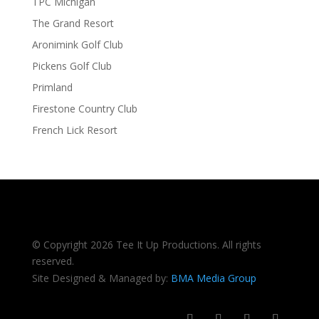
TPC Michigan
The Grand Resort
Aronimink Golf Club
Pickens Golf Club
Primland
Firestone Country Club
French Lick Resort
© Copyright 2026 Tee It Up Productions. All rights
reserved.
Site Designed & Managed by:
BMA Media Group