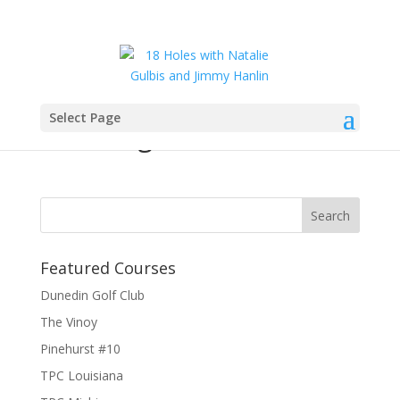
Select Page
natalie_gulbis_18holes
Featured Courses
Dunedin Golf Club
The Vinoy
Pinehurst #10
TPC Louisiana