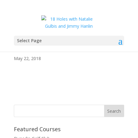
Select Page
IMG_4060
May 22, 2018
Featured Courses