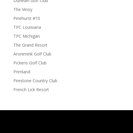
Dunedin Golf Club
The Vinoy
Pinehurst #10
TPC Louisiana
TPC Michigan
The Grand Resort
Aronimink Golf Club
Pickens Golf Club
Primland
Firestone Country Club
French Lick Resort