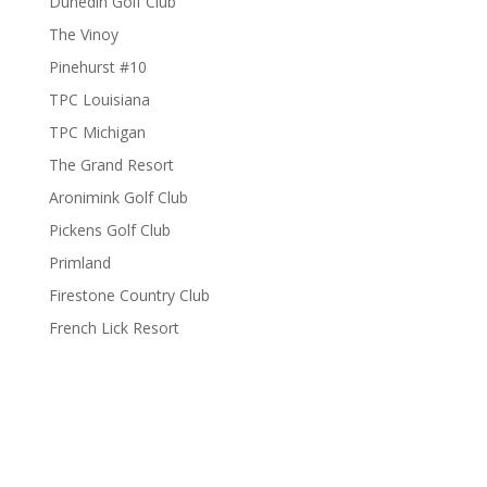
Dunedin Golf Club
The Vinoy
Pinehurst #10
TPC Louisiana
TPC Michigan
The Grand Resort
Aronimink Golf Club
Pickens Golf Club
Primland
Firestone Country Club
French Lick Resort