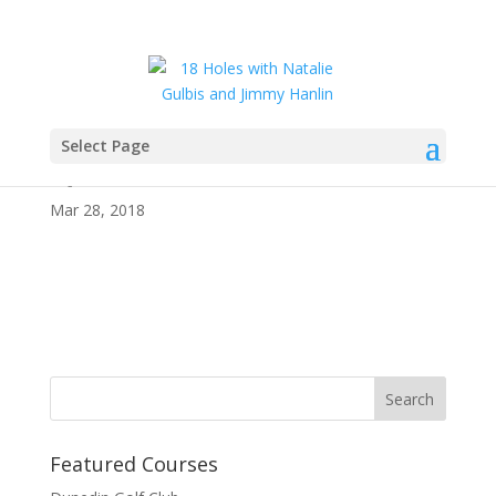
Select Page
Quintero
Mar 28, 2018
Featured Courses