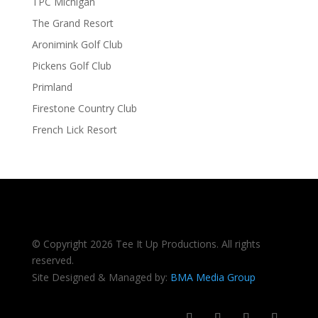
TPC Michigan
The Grand Resort
Aronimink Golf Club
Pickens Golf Club
Primland
Firestone Country Club
French Lick Resort
© Copyright 2026 Tee It Up Productions. All rights
reserved.
Site Designed & Managed by:
BMA Media Group