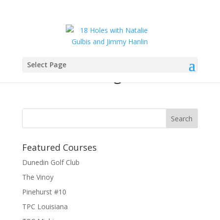
Select Page
Elk and Elk logo
Featured Courses
Dunedin Golf Club
The Vinoy
Pinehurst #10
TPC Louisiana