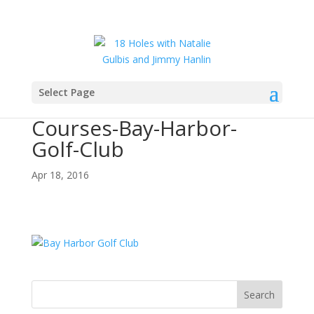
Select Page
2016-Featured-Golf-
Courses-Bay-Harbor-
Golf-Club
Apr 18, 2016