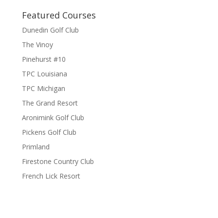
Featured Courses
Dunedin Golf Club
The Vinoy
Pinehurst #10
TPC Louisiana
TPC Michigan
The Grand Resort
Aronimink Golf Club
Pickens Golf Club
Primland
Firestone Country Club
French Lick Resort