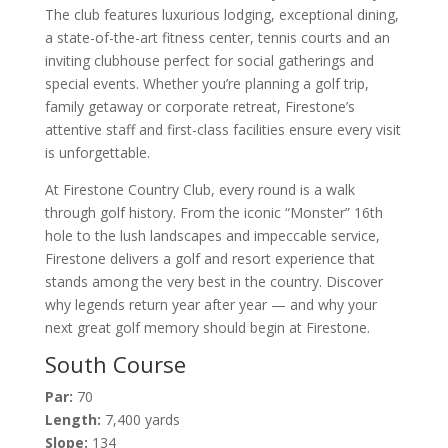
The club features luxurious lodging, exceptional dining,
a state-of-the-art fitness center, tennis courts and an
inviting clubhouse perfect for social gatherings and
special events. Whether you’re planning a golf trip,
family getaway or corporate retreat, Firestone’s
attentive staff and first-class facilities ensure every visit
is unforgettable.
At Firestone Country Club, every round is a walk
through golf history. From the iconic “Monster” 16th
hole to the lush landscapes and impeccable service,
Firestone delivers a golf and resort experience that
stands among the very best in the country. Discover
why legends return year after year — and why your
next great golf memory should begin at Firestone.
South Course
Par:
70
Length:
7,400 yards
Slope:
134