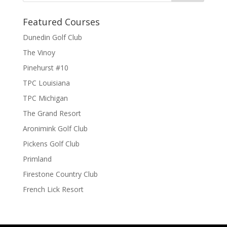
Featured Courses
Dunedin Golf Club
The Vinoy
Pinehurst #10
TPC Louisiana
TPC Michigan
The Grand Resort
Aronimink Golf Club
Pickens Golf Club
Primland
Firestone Country Club
French Lick Resort