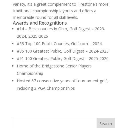
variety. It’s a great complement to Firestone’s more
traditional championship layouts and offers a
memorable round for all skill levels.
Awards and Recognitions
#14 – Best courses in Ohio, Golf Digest – 2023-
2024, 2025-2026
#53 Top 100 Public Courses, Golf.com – 2024
#85 100 Greatest Public, Golf Digest – 2024-2023
#91 100 Greatest Public, Golf Digest – 2025-2026
Home of the Bridgestone Senior Players
Championship
Hosted 67 consecutive years of tournament golf,
including 3 PGA Championships