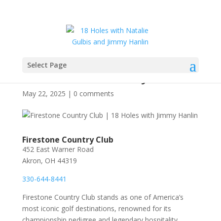
Select Page
Firestone Country Club
May 22, 2025
|
0 comments
Firestone Country Club
452 East Warner Road
Akron, OH 44319
330-644-8441
Firestone Country Club stands as one of America’s
most iconic golf destinations, renowned for its
championship pedigree and legendary hospitality.