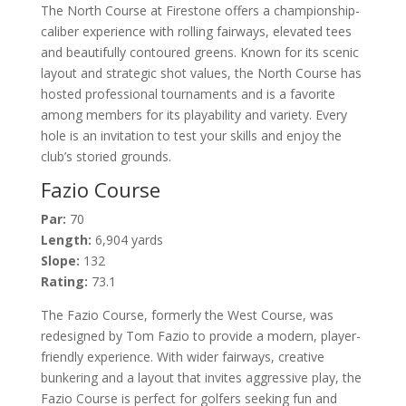
The North Course at Firestone offers a championship-
caliber experience with rolling fairways, elevated tees
and beautifully contoured greens. Known for its scenic
layout and strategic shot values, the North Course has
hosted professional tournaments and is a favorite
among members for its playability and variety. Every
hole is an invitation to test your skills and enjoy the
club’s storied grounds.
Fazio Course
Par:
70
Length:
6,904 yards
Slope:
132
Rating:
73.1
The Fazio Course, formerly the West Course, was
redesigned by Tom Fazio to provide a modern, player-
friendly experience. With wider fairways, creative
bunkering and a layout that invites aggressive play, the
Fazio Course is perfect for golfers seeking fun and