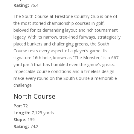
Rating:
76.4
The South Course at Firestone Country Club is one of
the most storied championship courses in golf,
beloved for its demanding layout and rich tournament
legacy. With its narrow, tree-lined fairways, strategically
placed bunkers and challenging greens, the South
Course tests every aspect of a player’s game. Its
signature 16th hole, known as “The Monster,” is a 667-
yard par 5 that has humbled even the game’s greats.
Impeccable course conditions and a timeless design
make every round on the South Course a memorable
challenge.
North Course
Par:
72
Length:
7,125 yards
Slope:
139
Rating:
74.2