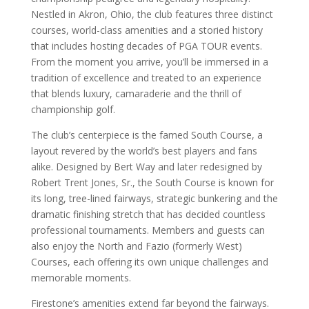
Nestled in Akron, Ohio, the club features three distinct
courses, world-class amenities and a storied history
that includes hosting decades of PGA TOUR events.
From the moment you arrive, you’ll be immersed in a
tradition of excellence and treated to an experience
that blends luxury, camaraderie and the thrill of
championship golf.
The club’s centerpiece is the famed South Course, a
layout revered by the world’s best players and fans
alike. Designed by Bert Way and later redesigned by
Robert Trent Jones, Sr., the South Course is known for
its long, tree-lined fairways, strategic bunkering and the
dramatic finishing stretch that has decided countless
professional tournaments. Members and guests can
also enjoy the North and Fazio (formerly West)
Courses, each offering its own unique challenges and
memorable moments.
Firestone’s amenities extend far beyond the fairways.