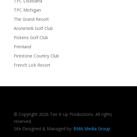
TPC Louisiana
TPC Michigan
The Grand Resort
Aronimink Golf Club
Pickens Golf Club
Primland
Firestone Country Club
French Lick Resort
© Copyright 2026 Tee It Up Productions. All rights
reserved.
Site Designed & Managed by:
BMA Media Group