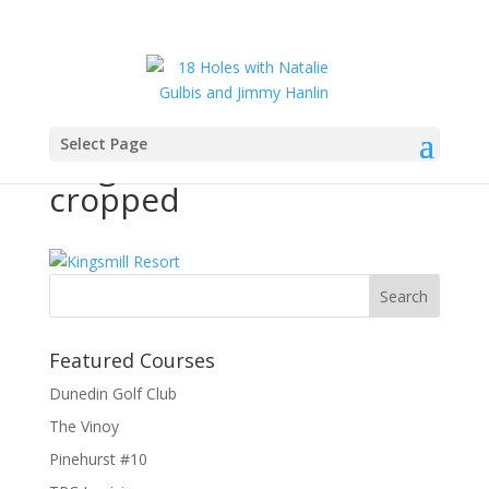
Select Page
Kingsmill Resort –
cropped
Featured Courses
Dunedin Golf Club
The Vinoy
Pinehurst #10