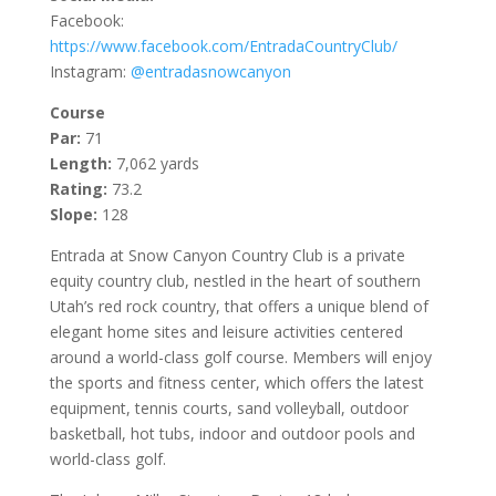
Facebook:
https://www.facebook.com/EntradaCountryClub/
Instagram:
@entradasnowcanyon
Course
Par:
71
Length:
7,062 yards
Rating:
73.2
Slope:
128
Entrada at Snow Canyon Country Club is a private
equity country club, nestled in the heart of southern
Utah’s red rock country, that offers a unique blend of
elegant home sites and leisure activities centered
around a world-class golf course. Members will enjoy
the sports and fitness center, which offers the latest
equipment, tennis courts, sand volleyball, outdoor
basketball, hot tubs, indoor and outdoor pools and
world-class golf.