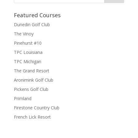
Featured Courses
Dunedin Golf Club
The Vinoy
Pinehurst #10
TPC Louisiana
TPC Michigan
The Grand Resort
Aronimink Golf Club
Pickens Golf Club
Primland
Firestone Country Club
French Lick Resort