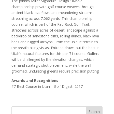
The Johnny Miller Signature Design 18-hole
championship private golf course weaves through
ancient black lava flows and meandering streams,
stretching across 7,062 yards. This championship
course, which is part of the Red Rock Golf Trail,
stretches across acres of desert landscape against a
backdrop of sandstone cliffs, rolling dunes, black lava
beds and rugged arroyos. From the unique terrain to
the breathtaking vistas, Entrada draws out the best in
Utah’s natural features for this par-71 course. Golfers
will be challenged by the elevation changes, which
demand strategic shot placement, while the well-
groomed, undulating greens require precision putting.
Awards and Recognitions
#7 Best Course in Utah – Golf Digest, 2017