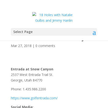
Select Page
Entrada at Snow Canyon
Mar 27, 2018
|
0 comments
Entrada at Snow Canyon
2537 West Entrada Trail St.
George, Utah 84770
Phone: 1.435.986.2200
https://www.golfentrada.com/
Social Media: