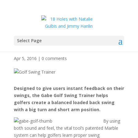
Select Page
Gabe Golf Tool
Apr 5, 2016
|
0 comments
Designed to give users instant feedback on their
swings, the Gabe Golf Swing Trainer helps
golfers create a balanced loaded back swing
with a big turn and short arm position.
By using
both sound and feel, the vital tool’s patented Marble
system can help golfers learn proper swing