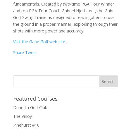
fundamentals. Created by two-time PGA Tour Winner
and top PGA Tour Coach Gabriel Hjertstedt, the Gabe
Golf Swing Trainer is designed to teach golfers to use
the ground in a proper manner, exploding through their
shots with more power and accuracy.
Visit the Gabe Golf web site.
Share
Tweet
Featured Courses
Dunedin Golf Club
The Vinoy
Pinehurst #10