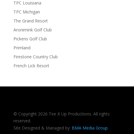
TPC Louisiana
TPC Michigan
The Grand Resort
Aronimink Golf Club
Pickens Golf Club
Primland
Firestone Country Club
French Lick Resort
© Copyright 2026 Tee It Up Productions. All rights
reserved.
Site Designed & Managed by:
BMA Media Group