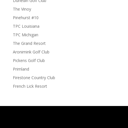
Dunedin Golf Club
The Vinoy
Pinehurst #10
TPC Louisiana
TPC Michigan
The Grand Resort
Aronimink Golf Club
Pickens Golf Club
Primland
Firestone Country Club
French Lick Resort