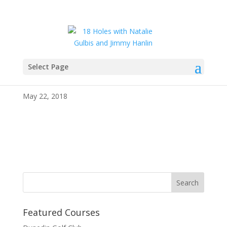
Select Page
IMG_4280
May 22, 2018
Featured Courses