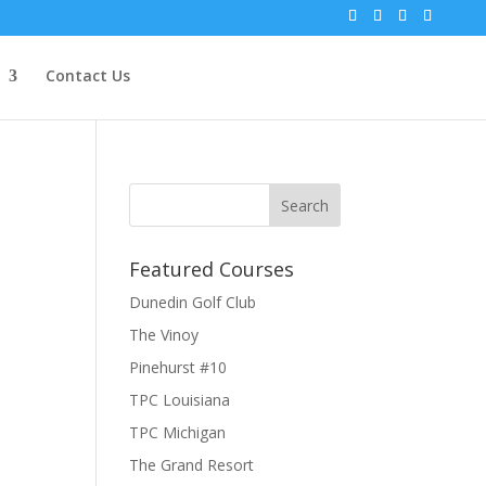
Contact Us
Featured Courses
Dunedin Golf Club
The Vinoy
Pinehurst #10
TPC Louisiana
TPC Michigan
The Grand Resort