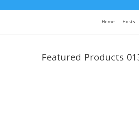
Home
Hosts
Featured-Products-01