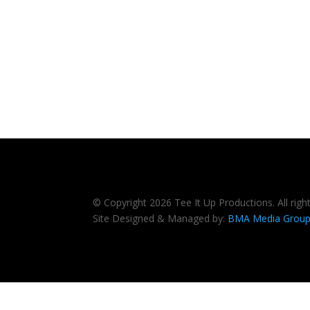
© Copyright 2026 Tee It Up Productions. All righ
Site Designed & Managed by:
BMA Media Grou