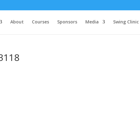
About
Courses
Sponsors
Media
Swing Clinic
3118