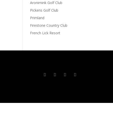
Aronimink Golf Club
Pickens Golf Club
Primland
Firestone Country Club
French Lick Resort