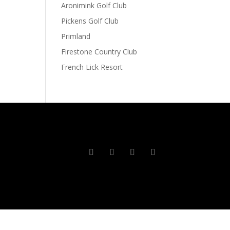
Aronimink Golf Club
Pickens Golf Club
Primland
Firestone Country Club
French Lick Resort