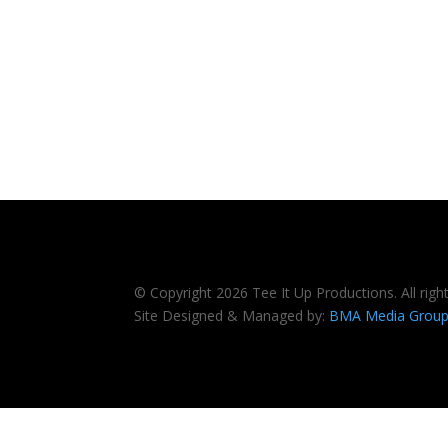
© Copyright 2026 Tee It Up Productions. All righ
Site Designed & Managed by:
BMA Media Grou