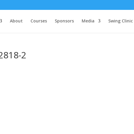
About
Courses
Sponsors
Media
Swing Clinic
2818-2