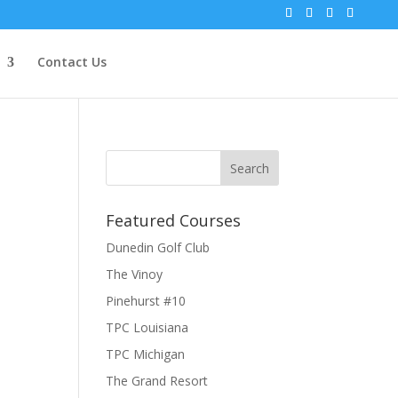
Contact Us
Featured Courses
Dunedin Golf Club
The Vinoy
Pinehurst #10
TPC Louisiana
TPC Michigan
The Grand Resort