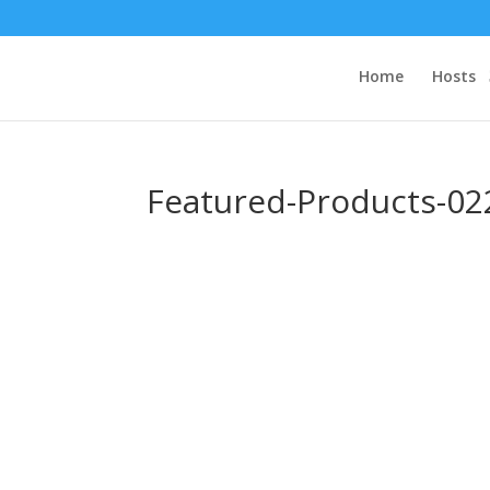
Home
Hosts
Featured-Products-02