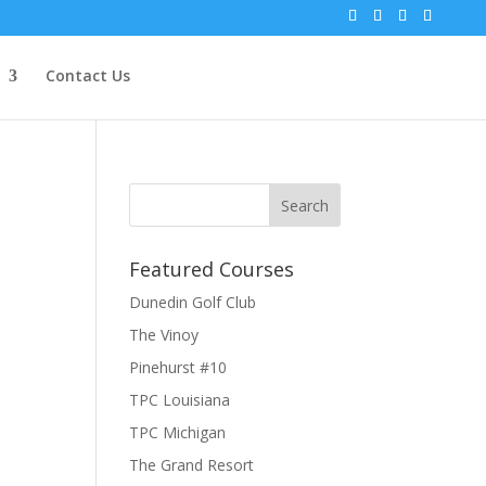
Contact Us
Featured Courses
Dunedin Golf Club
The Vinoy
Pinehurst #10
TPC Louisiana
TPC Michigan
The Grand Resort