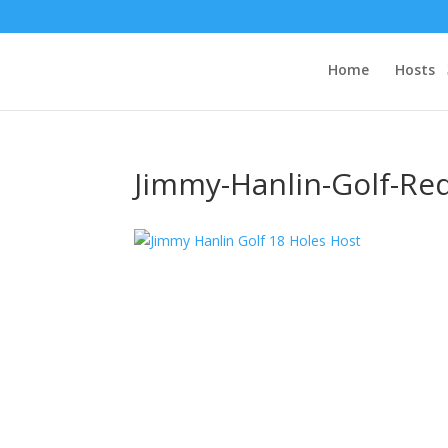
Home
Hosts
Jimmy-Hanlin-Golf-Re