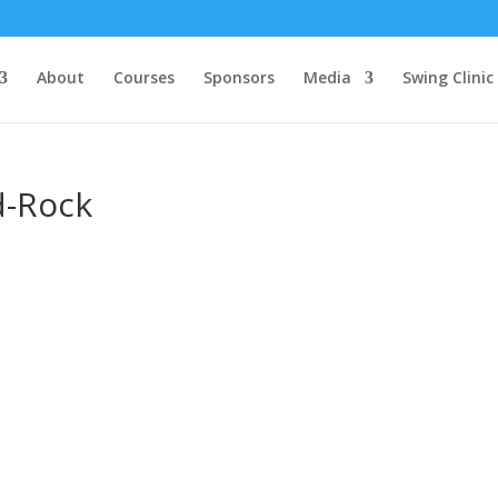
About
Courses
Sponsors
Media
Swing Clinic
d-Rock