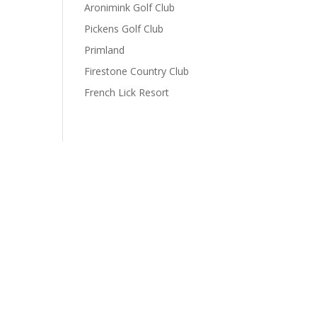
Aronimink Golf Club
Pickens Golf Club
Primland
Firestone Country Club
French Lick Resort