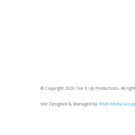
© Copyright 2026 Tee It Up Productions. All righ
Site Designed & Managed by:
BMA Media Grou