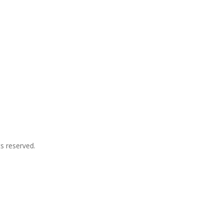
ts reserved.
p