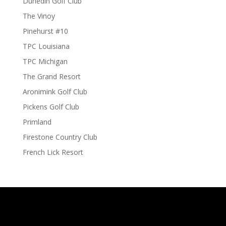
Dunedin Golf Club
The Vinoy
Pinehurst #10
TPC Louisiana
TPC Michigan
The Grand Resort
Aronimink Golf Club
Pickens Golf Club
Primland
Firestone Country Club
French Lick Resort