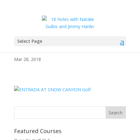
Select Page
IMG_2989
Mar 28, 2018
Featured Courses