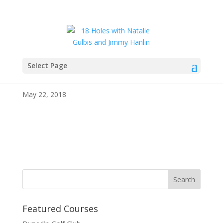
Select Page
IMG_4030
May 22, 2018
Featured Courses