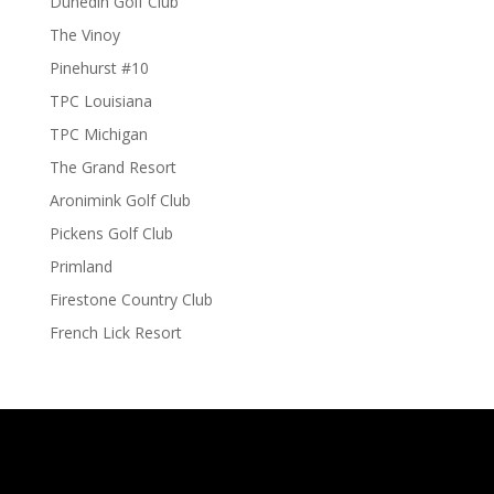
Dunedin Golf Club
The Vinoy
Pinehurst #10
TPC Louisiana
TPC Michigan
The Grand Resort
Aronimink Golf Club
Pickens Golf Club
Primland
Firestone Country Club
French Lick Resort