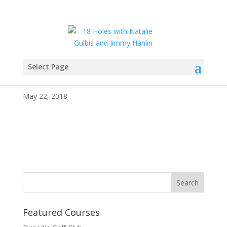
Select Page
IMG_4036
May 22, 2018
Featured Courses