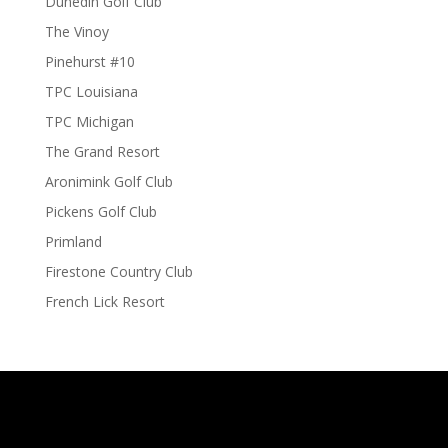
Dunedin Golf Club
The Vinoy
Pinehurst #10
TPC Louisiana
TPC Michigan
The Grand Resort
Aronimink Golf Club
Pickens Golf Club
Primland
Firestone Country Club
French Lick Resort