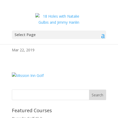
Select Page
343267
Mar 22, 2019
Featured Courses