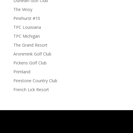
Dunedin Golf Club
The Vinoy
Pinehurst #10
TPC Louisiana
TPC Michigan
The Grand Resort
Aronimink Golf Club
Pickens Golf Club
Primland
Firestone Country Club
French Lick Resort