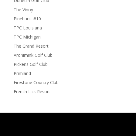
Dunedin Golf Club
The Vinoy
Pinehurst #10
TPC Louisiana
TPC Michigan
The Grand Resort
Aronimink Golf Club
Pickens Golf Club
Primland
Firestone Country Club
French Lick Resort