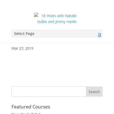
Select Page
343252
Mar 27, 2019
Featured Courses