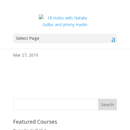
Select Page
IMG_1150
Mar 27, 2019
Featured Courses