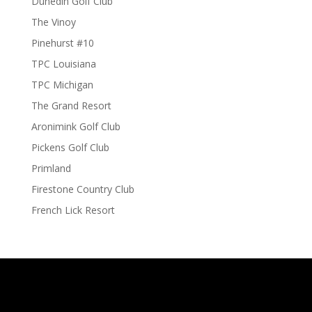
Dunedin Golf Club
The Vinoy
Pinehurst #10
TPC Louisiana
TPC Michigan
The Grand Resort
Aronimink Golf Club
Pickens Golf Club
Primland
Firestone Country Club
French Lick Resort