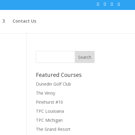
Contact Us
Featured Courses
Dunedin Golf Club
The Vinoy
Pinehurst #10
TPC Louisiana
TPC Michigan
The Grand Resort