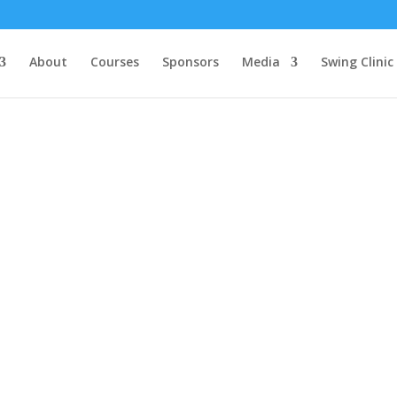
About
Courses
Sponsors
Media
Swing Clinic