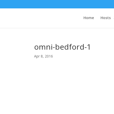
Home
Hosts
omni-bedford-1
Apr 8, 2016