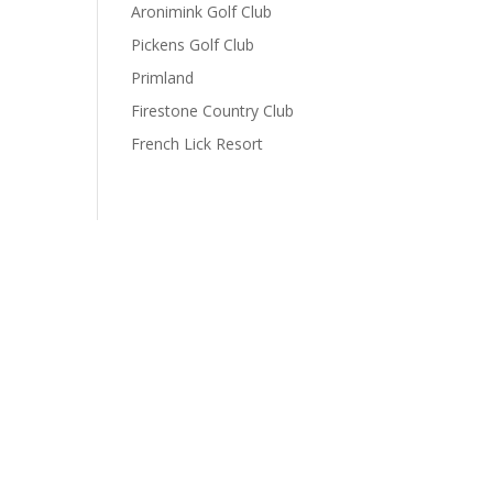
Aronimink Golf Club
Pickens Golf Club
Primland
Firestone Country Club
French Lick Resort