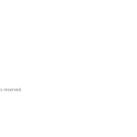
ts reserved.
p