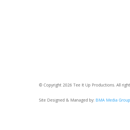
© Copyright 2026 Tee It Up Productions. All righ
Site Designed & Managed by:
BMA Media Grou