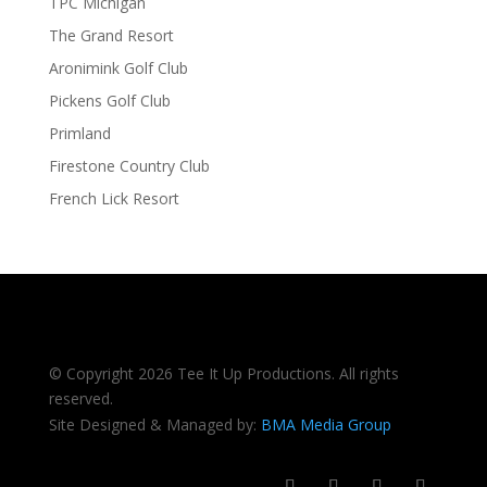
TPC Michigan
The Grand Resort
Aronimink Golf Club
Pickens Golf Club
Primland
Firestone Country Club
French Lick Resort
© Copyright 2026 Tee It Up Productions. All rights
reserved.
Site Designed & Managed by:
BMA Media Group