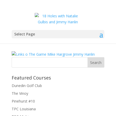
Select Page
IMG_6280
Featured Courses
Dunedin Golf Club
The Vinoy
Pinehurst #10
TPC Louisiana