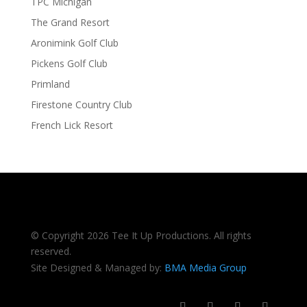
TPC Michigan
The Grand Resort
Aronimink Golf Club
Pickens Golf Club
Primland
Firestone Country Club
French Lick Resort
© Copyright 2026 Tee It Up Productions. All rights
reserved.
Site Designed & Managed by:
BMA Media Group