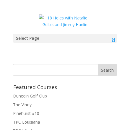
Select Page
IMG_6422
Featured Courses
Dunedin Golf Club
The Vinoy
Pinehurst #10
TPC Louisiana