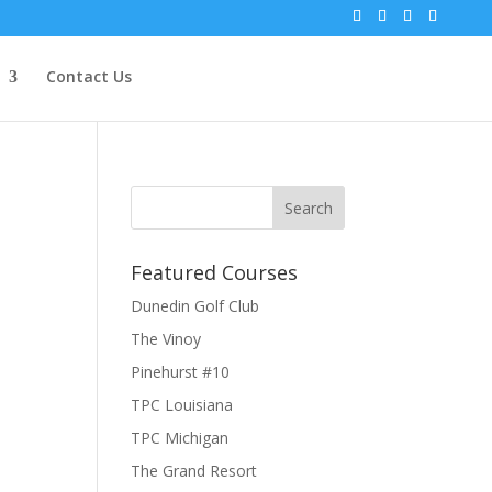
Contact Us
Featured Courses
Dunedin Golf Club
The Vinoy
Pinehurst #10
TPC Louisiana
TPC Michigan
The Grand Resort