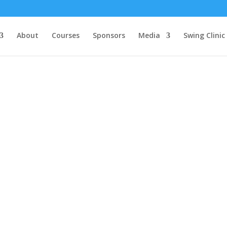
About
Courses
Sponsors
Media
Swing Clinic