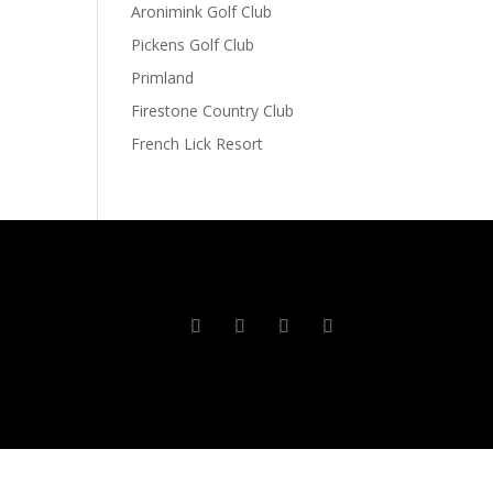
Aronimink Golf Club
Pickens Golf Club
Primland
Firestone Country Club
French Lick Resort