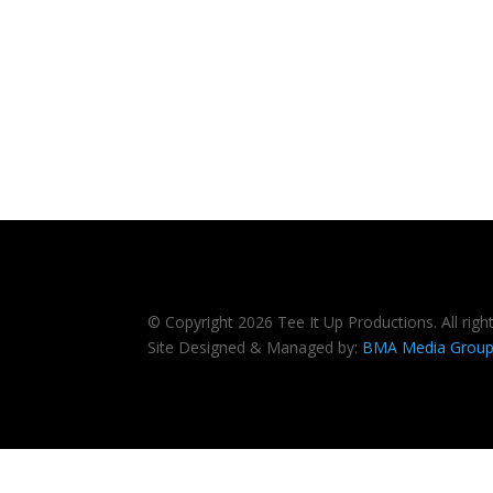
© Copyright 2026 Tee It Up Productions. All righ
Site Designed & Managed by:
BMA Media Grou