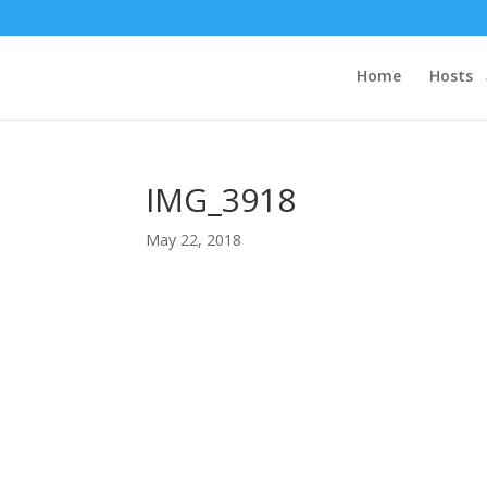
Home
Hosts
IMG_3918
May 22, 2018