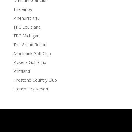
Dunedin Golf Club
The Vinoy
Pinehurst #10
TPC Louisiana
TPC Michigan
The Grand Resort
Aronimink Golf Club
Pickens Golf Club
Primland
Firestone Country Club
French Lick Resort