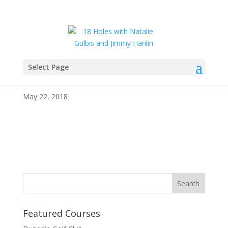
Select Page
IMG_4099
May 22, 2018
Featured Courses