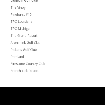
Dunedin Golf Club
The Vinoy
Pinehurst #10
TPC Louisiana
TPC Michigan
The Grand Resort
Aronimink Golf Club
Pickens Golf Club
Primland
Firestone Country Club
French Lick Resort