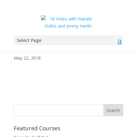
Select Page
IMG_4110
May 22, 2018
Featured Courses