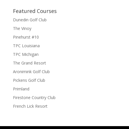
Featured Courses
Dunedin Golf Club
The Vinoy
Pinehurst #10
TPC Louisiana
TPC Michigan
The Grand Resort
Aronimink Golf Club
Pickens Golf Club
Primland
Firestone Country Club
French Lick Resort