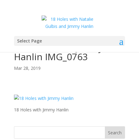
Select Page
18 Holes with Jimmy
Hanlin IMG_0763
Mar 28, 2019
18 Holes with Jimmy Hanlin