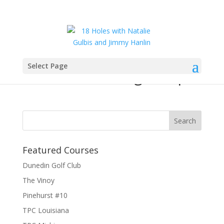
Select Page
18-holes-coverage-map
Featured Courses
Dunedin Golf Club
The Vinoy
Pinehurst #10
TPC Louisiana