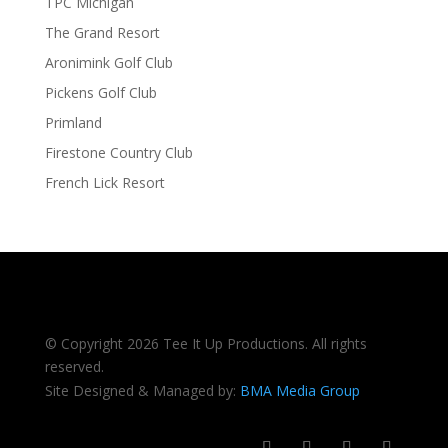
TPC Michigan
The Grand Resort
Aronimink Golf Club
Pickens Golf Club
Primland
Firestone Country Club
French Lick Resort
© Copyright 2026 Tee It Up Productions. All rights
reserved.
Site Designed & Managed by:
BMA Media Group