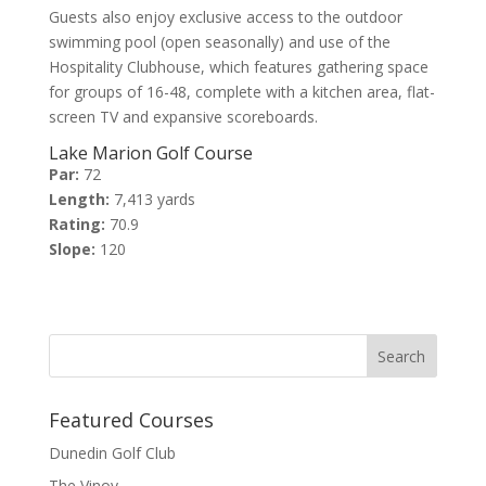
Guests also enjoy exclusive access to the outdoor
swimming pool (open seasonally) and use of the
Hospitality Clubhouse, which features gathering space
for groups of 16-48, complete with a kitchen area, flat-
screen TV and expansive scoreboards.
Lake Marion Golf Course
Par:
72
Length:
7,413 yards
Rating:
70.9
Slope:
120
Featured Courses
Dunedin Golf Club
The Vinoy