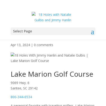
Select Page
Lake Marion Golf Course
Apr 13, 2024
|
0 comments
Lake Marion Golf Course
9069 Hwy. 6
Santee, SC 29142
800-344-6534
A perennial favorite with traveling golfers, Lake Marion