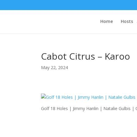
Home
Hosts
Cabot Citrus – Karoo
May 22, 2024
Golf 18 Holes | Jimmy Hanlin | Natalie Gulbis |