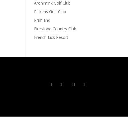
Aronimink Golf Club
Pickens Golf Club
Primland
Firestone Country Club
French Lick Resort