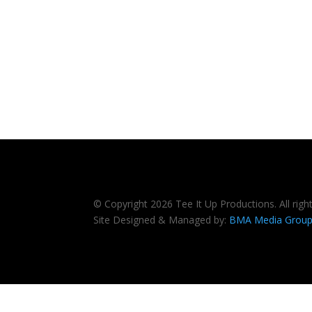
© Copyright 2026 Tee It Up Productions. All righ
Site Designed & Managed by:
BMA Media Grou