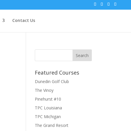
Contact Us
Featured Courses
Dunedin Golf Club
The Vinoy
Pinehurst #10
TPC Louisiana
TPC Michigan
The Grand Resort