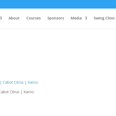
About
Courses
Sponsors
Media
Swing Clinic
 Cabot Citrus | Karoo