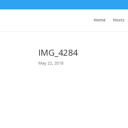
Home
Hosts
IMG_4284
May 22, 2018