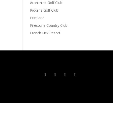
Aronimink Golf Club
Pickens Golf Club
Primland
Firestone Country Club
French Lick Resort