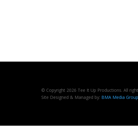
© Copyright 2026 Tee It Up Productions. All righ
Site Designed & Managed by:
BMA Media Grou