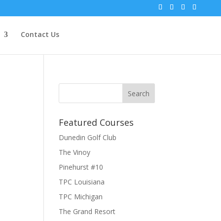
Contact Us
Featured Courses
Dunedin Golf Club
The Vinoy
Pinehurst #10
TPC Louisiana
TPC Michigan
The Grand Resort