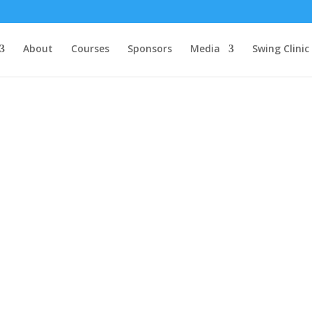
About
Courses
Sponsors
Media
Swing Clinic