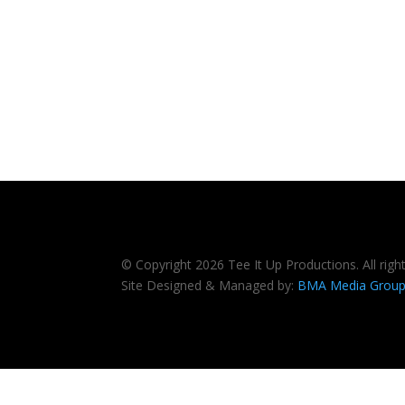
© Copyright 2026 Tee It Up Productions. All righ
Site Designed & Managed by:
BMA Media Grou