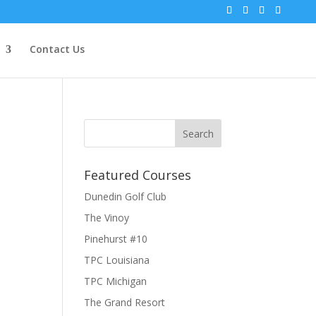
Contact Us
Featured Courses
Dunedin Golf Club
The Vinoy
Pinehurst #10
TPC Louisiana
TPC Michigan
The Grand Resort