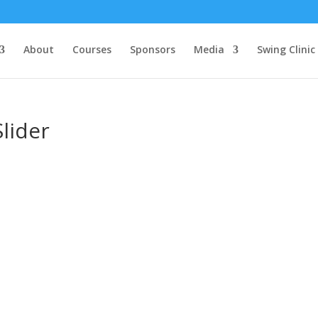
About
Courses
Sponsors
Media
Swing Clinic
lider