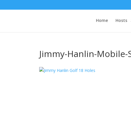
Home
Hosts
Jimmy-Hanlin-Mobile-S