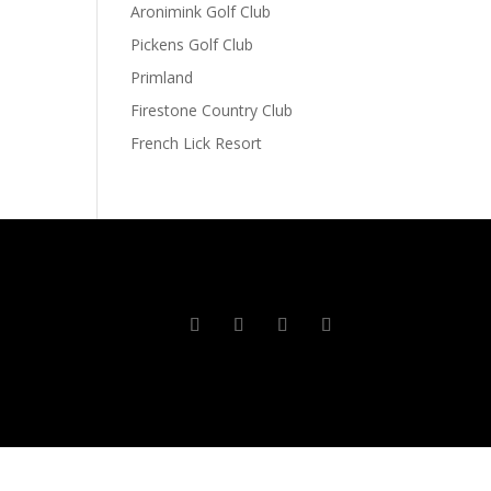
Aronimink Golf Club
Pickens Golf Club
Primland
Firestone Country Club
French Lick Resort