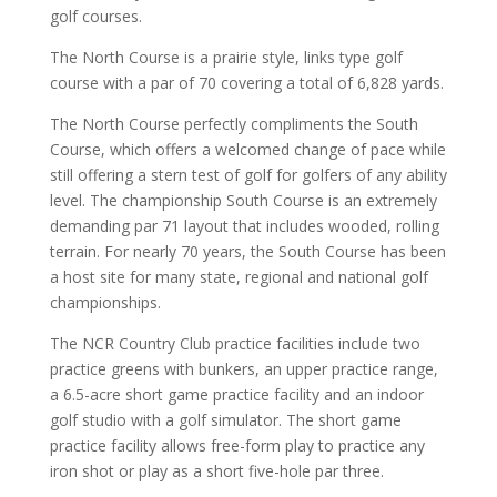
golf courses.
The North Course is a prairie style, links type golf
course with a par of 70 covering a total of 6,828 yards.
The North Course perfectly compliments the South
Course, which offers a welcomed change of pace while
still offering a stern test of golf for golfers of any ability
level. The championship South Course is an extremely
demanding par 71 layout that includes wooded, rolling
terrain. For nearly 70 years, the South Course has been
a host site for many state, regional and national golf
championships.
The NCR Country Club practice facilities include two
practice greens with bunkers, an upper practice range,
a 6.5-acre short game practice facility and an indoor
golf studio with a golf simulator. The short game
practice facility allows free-form play to practice any
iron shot or play as a short five-hole par three.