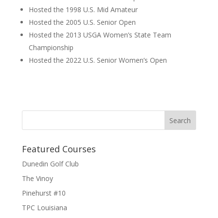
Hosted the 1998 U.S. Mid Amateur
Hosted the 2005 U.S. Senior Open
Hosted the 2013 USGA Women’s State Team
Championship
Hosted the 2022 U.S. Senior Women’s Open
Featured Courses
Dunedin Golf Club
The Vinoy
Pinehurst #10
TPC Louisiana