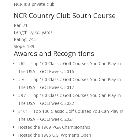
NCR is a private club.
NCR Country Club South Course
Par: 71
Length: 7,055 yards
Rating: 74.5
Slope: 139
Awards and Recognitions
#65 – Top 100 Classic Golf Courses You Can Play In
The USA – GOLFweek, 2016
#70 – Top 100 Classic Golf Courses You Can Play In
The USA – GOLFweek, 2017
#97 – Top 100 Classic Golf Courses You Can Play In
The USA – GOLFweek, 2022
#101 – Top 100 Classic Golf Courses You Can Play In
The USA – GOLFweek, 2021
Hosted the 1969 PGA Championship
Hosted the 1986 U.S. Women’s Open