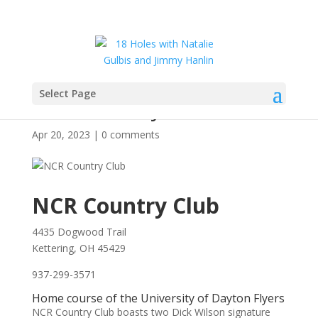
Select Page
NCR Country Club
Apr 20, 2023
|
0 comments
NCR Country Club
4435 Dogwood Trail
Kettering, OH 45429
937-299-3571
Home course of the University of Dayton Flyers
NCR Country Club boasts two Dick Wilson signature