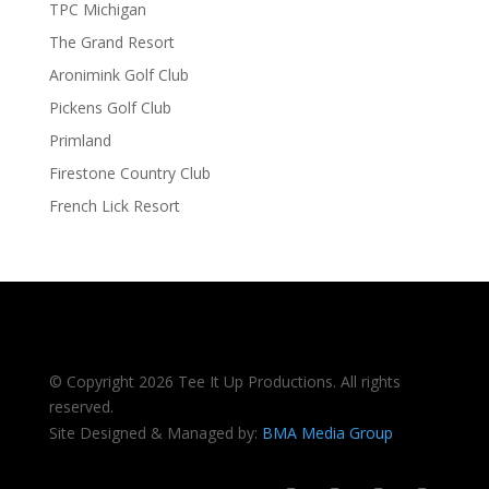
TPC Michigan
The Grand Resort
Aronimink Golf Club
Pickens Golf Club
Primland
Firestone Country Club
French Lick Resort
© Copyright 2026 Tee It Up Productions. All rights
reserved.
Site Designed & Managed by:
BMA Media Group