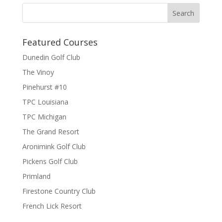
Featured Courses
Dunedin Golf Club
The Vinoy
Pinehurst #10
TPC Louisiana
TPC Michigan
The Grand Resort
Aronimink Golf Club
Pickens Golf Club
Primland
Firestone Country Club
French Lick Resort