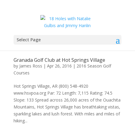
Select Page
Granada Golf Club at Hot Springs Village
by
James Ross
|
Apr 26, 2016
|
2016 Season Golf
Courses
Hot Springs Village, AR (800) 548-4920
www.hsvpoa.org Par: 72 Length: 7,115 Rating: 74.5
Slope: 133 Spread across 26,000 acres of the Ouachita
Mountains, Hot Springs Village has breathtaking vistas,
sparkling lakes and lush forest. With miles and miles of
hiking...