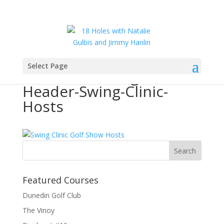
Select Page
Golf18Holes-Page-
Header-Swing-Clinic-
Hosts
Featured Courses
Dunedin Golf Club
The Vinoy