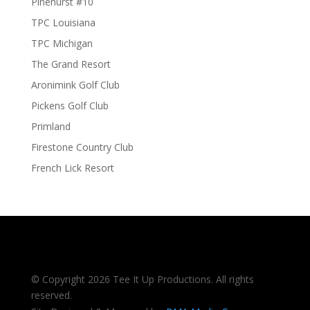
Pinehurst #10
TPC Louisiana
TPC Michigan
The Grand Resort
Aronimink Golf Club
Pickens Golf Club
Primland
Firestone Country Club
French Lick Resort
© Copyright 2026 Tee It Up Productions. All rights
reserved.