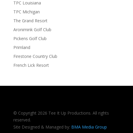
TPC Louisiana
TPC Michigan
The Grand Resort
Aronimink Golf Club
Pickens Golf Club
Primland
Firestone Country Club
French Lick Resort
© Copyright 2026 Tee It Up Productions. All rights
reserved.
Site Designed & Managed by:
BMA Media Group