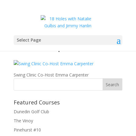
Select Page
Emma Carpenter1
Swing Clinic Co-Host Emma Carpenter
Featured Courses
Dunedin Golf Club
The Vinoy
Pinehurst #10