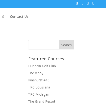
Contact Us
Featured Courses
Dunedin Golf Club
The Vinoy
Pinehurst #10
TPC Louisiana
TPC Michigan
The Grand Resort