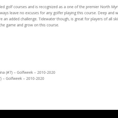
ed golf courses and is recognized as a one of the premier North Myr
rways leave no excuses for any golfer playing this course. Deep and 
an added challenge. Tidewater though, is great for players of all skil
n the game and grow on this course.
lina (#7) – Golfweek – 2010-2020
7) – Golfweek – 2010-2020