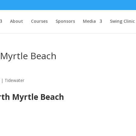
About
Courses
Sponsors
Media
Swing Clinic
 Myrtle Beach
rth Myrtle Beach