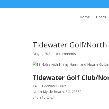
Home
Hosts
Tidewater Golf/North
May 4, 2021
|
0 comments
Tidewater Golf Club/No
1400 Tidewater Drive,
North Myrtle Beach, SC, 29582
843-913-2424