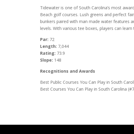
Tidewater is one of South Carolina’s most award
Beach golf courses. Lush greens and perfect fai
bunkers paired with man made water features are 
levels. With various tee boxes, players can lear
Par:
72
Length:
7,044
Rating:
73.9
Slope:
148
Recognitions and Awards
Best Public Courses You Can Play in South Caro
Best Courses You Can Play in South Carolina (#