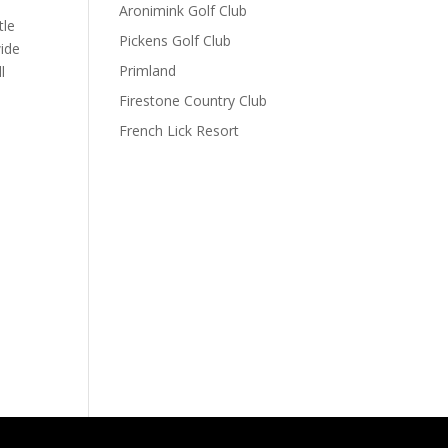
Aronimink Golf Club
tle
Pickens Golf Club
wide
Primland
l
Firestone Country Club
French Lick Resort