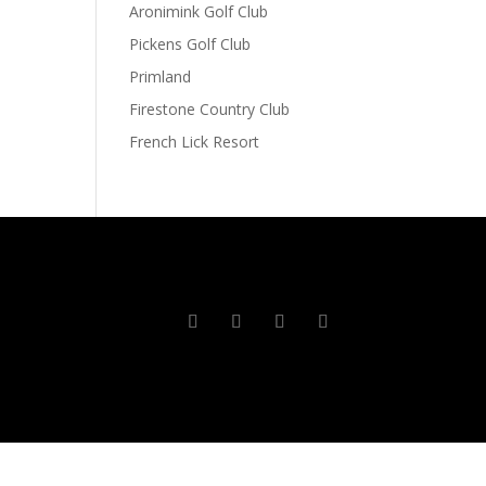
Aronimink Golf Club
Pickens Golf Club
Primland
Firestone Country Club
French Lick Resort