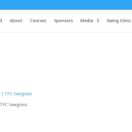
About
Courses
Sponsors
Media
Swing Clinic
| TPC Sawgrass