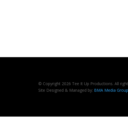
© Copyright 2026 Tee It Up Productions. All righ
Site Designed & Managed by:
BMA Media Grou