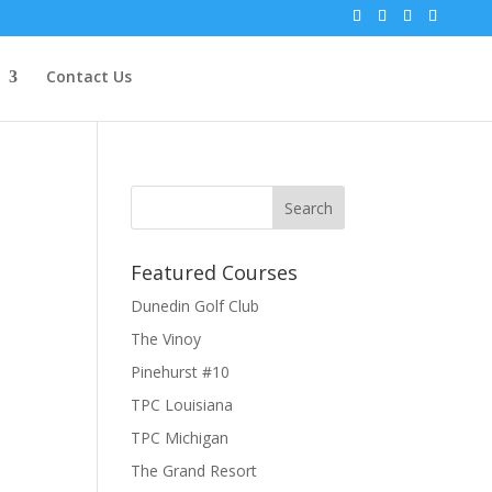
Contact Us
Featured Courses
Dunedin Golf Club
The Vinoy
Pinehurst #10
TPC Louisiana
TPC Michigan
The Grand Resort