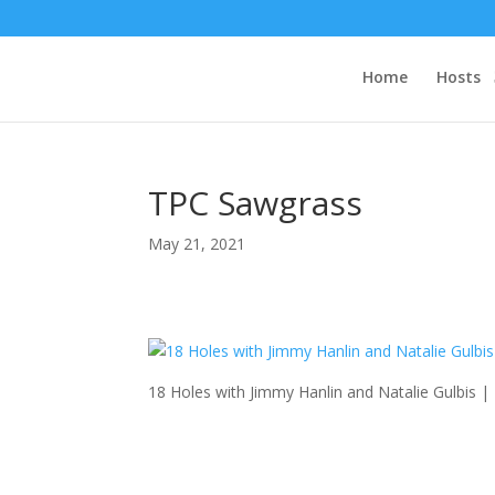
Home
Hosts
TPC Sawgrass
May 21, 2021
18 Holes with Jimmy Hanlin and Natalie Gulbis 