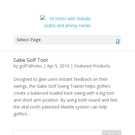
Select Page
Gabe Golf Tool
by
golf18holes
|
Apr 5, 2016
|
Featured Products
Designed to give users instant feedback on their
swings, the Gabe Golf Swing Trainer helps golfers
create a balanced loaded back swing with a big turn
and short arm position. By using both sound and feel,
the vital tool’s patented Marble system can help
golfers...