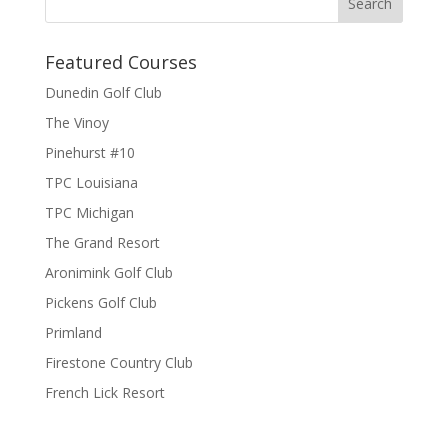
Featured Courses
Dunedin Golf Club
The Vinoy
Pinehurst #10
TPC Louisiana
TPC Michigan
The Grand Resort
Aronimink Golf Club
Pickens Golf Club
Primland
Firestone Country Club
French Lick Resort