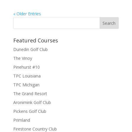
« Older Entries
Featured Courses
Dunedin Golf Club
The Vinoy
Pinehurst #10
TPC Louisiana
TPC Michigan
The Grand Resort
Aronimink Golf Club
Pickens Golf Club
Primland
Firestone Country Club