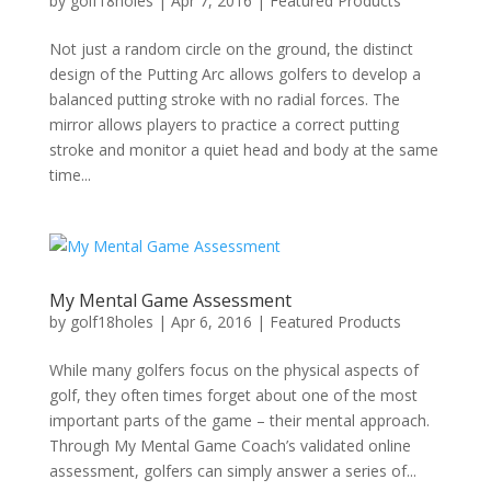
by
golf18holes
|
Apr 7, 2016
|
Featured Products
Not just a random circle on the ground, the distinct
design of the Putting Arc allows golfers to develop a
balanced putting stroke with no radial forces. The
mirror allows players to practice a correct putting
stroke and monitor a quiet head and body at the same
time...
My Mental Game Assessment
by
golf18holes
|
Apr 6, 2016
|
Featured Products
While many golfers focus on the physical aspects of
golf, they often times forget about one of the most
important parts of the game – their mental approach.
Through My Mental Game Coach’s validated online
assessment, golfers can simply answer a series of...