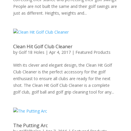
People are not built the same and their golf swings are
just as different. Heights, weights and...
Clean Hit Golf Club Cleaner
by
Golf 18 Holes
|
Apr 4, 2017
|
Featured Products
With its clever and elegant design, the Clean Hit Golf
Club Cleaner is the perfect accessory for the golf
enthusiast to ensure all clubs are ready for the next
shot. The Clean Hit Golf Club Cleaner is a complete
golf club, golf ball and golf grip cleaning tool for any...
The Putting Arc