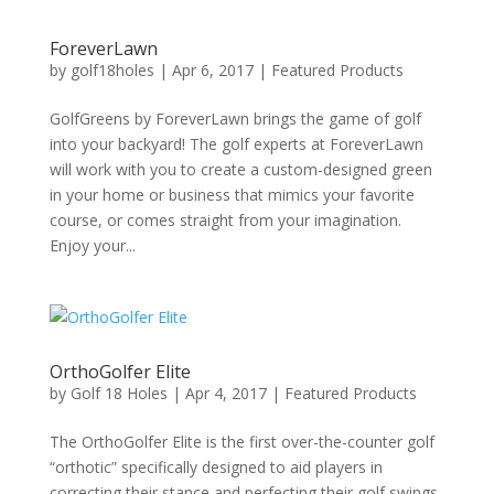
ForeverLawn
by
golf18holes
|
Apr 6, 2017
|
Featured Products
GolfGreens by ForeverLawn brings the game of golf
into your backyard! The golf experts at ForeverLawn
will work with you to create a custom-designed green
in your home or business that mimics your favorite
course, or comes straight from your imagination.
Enjoy your...
OrthoGolfer Elite
by
Golf 18 Holes
|
Apr 4, 2017
|
Featured Products
The OrthoGolfer Elite is the first over-the-counter golf
“orthotic” specifically designed to aid players in
correcting their stance and perfecting their golf swings.