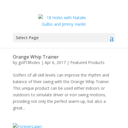
Select Page
Orange Whip Trainer
by
golf18holes
|
Apr 6, 2017
|
Featured Products
Golfers of all skill levels can improve the rhythm and
balance of their swing with the Orange Whip Trainer.
This unique product can be used either indoors or
outdoors to simulate driver or iron swing motions,
providing not only the perfect warm-up, but also a
great...