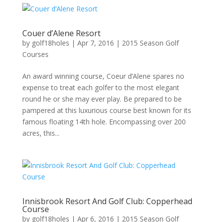
Couer d’Alene Resort
by
golf18holes
|
Apr 7, 2016
|
2015 Season Golf
Courses
An award winning course, Coeur d’Alene spares no
expense to treat each golfer to the most elegant
round he or she may ever play. Be prepared to be
pampered at this luxurious course best known for its
famous floating 14th hole. Encompassing over 200
acres, this...
Innisbrook Resort And Golf Club: Copperhead
Course
by
golf18holes
|
Apr 6, 2016
|
2015 Season Golf