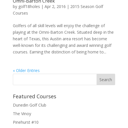
Omni-Barton Creek
by
golf18holes
|
Apr 2, 2016
|
2015 Season Golf
Courses
Golfers of all skill levels will enjoy the challenge of
playing at the Omni-Barton Creek. Situated deep in the
heart of Texas, this Austin area resort has become
well-known for its challenging and award winning golf
courses. Earning the distinction of being home to...
« Older Entries
Featured Courses
Dunedin Golf Club
The Vinoy
Pinehurst #10