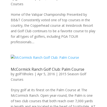
Courses
Home of the Valspar Championship Presented by
BB&T Consistently voted one of top courses in the
country, the Copperhead course at Innisbrook Resort
and Golf Club continues to be a favorite course to play
for all types of golfers, including PGA TOUR
professionals....
McCormick Ranch Golf Club: Palm Course
by
golf18holes
|
Apr 5, 2016
|
2015 Season Golf
Courses
Enjoy golf at its finest on the Palm Course at The
McCormick Ranch. Open year-round, the Palm is one
of two club courses that both reach over 7,000 yards
in length and are located in the heart of Scottsdale, AZ.