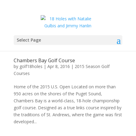
Select Page
Chambers Bay Golf Course
by
golf18holes
|
Apr 8, 2016
|
2015 Season Golf
Courses
Home of the 2015 U.S. Open Located on more than
950 acres on the shores of the Puget Sound,
Chambers Bay is a world-class, 18-hole championship
golf course. Designed as a true links course inspired by
the traditions of St. Andrews, where the game was first
developed...