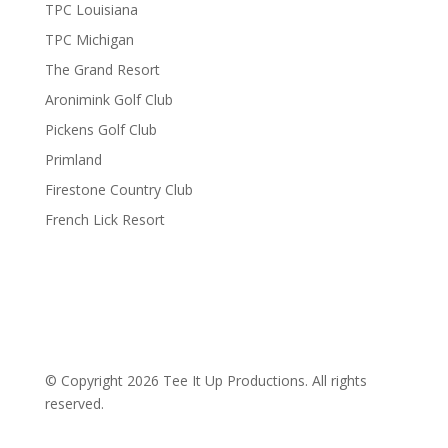
TPC Louisiana
TPC Michigan
The Grand Resort
Aronimink Golf Club
Pickens Golf Club
Primland
Firestone Country Club
French Lick Resort
© Copyright 2026 Tee It Up Productions. All rights
reserved.