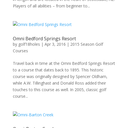
Players of all abilities – from beginner to...
Omni Bedford Springs Resort
by
golf18holes
|
Apr 3, 2016
|
2015 Season Golf
Courses
Travel back in time at the Omni Bedford Springs Resort
to a course that dates back to 1895. This historic
course was originally designed by Spencer Oldham,
while A.W. Tillinghast and Donald Ross added their
touches to this course as well. In 2005, classic golf
course...